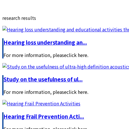
research results
Hearing loss understanding an...
For more information, pleaseclick here.
Study on the usefulness of ul...
For more information, pleaseclick here.
Hearing Frail Prevention Acti...
For more information, pleaseclick here.