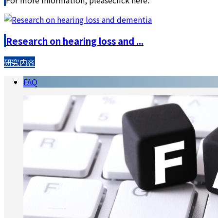
Research on hearing loss and ...
研究内容
FAQ