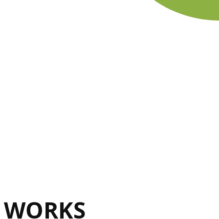
WORKS