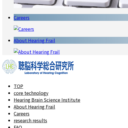
Careers
About Hearing Frail
TOP
core technology
Hearing Brain Science Institute
About Hearing Frail
Careers
research results
FAQ