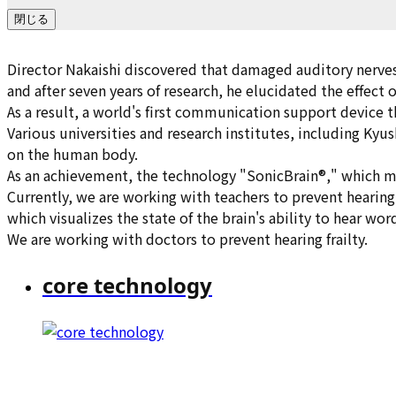
閉じる
Director Nakaishi discovered that damaged auditory nerves
and after seven years of research, he elucidated the effect
As a result, a world's first communication support device 
Various universities and research institutes, including Kyus
on the human body.
As an achievement, the technology "SonicBrain®," which ma
Currently, we are working with teachers to prevent hearing 
which visualizes the state of the brain's ability to hear wor
We are working with doctors to prevent hearing frailty.
core technology