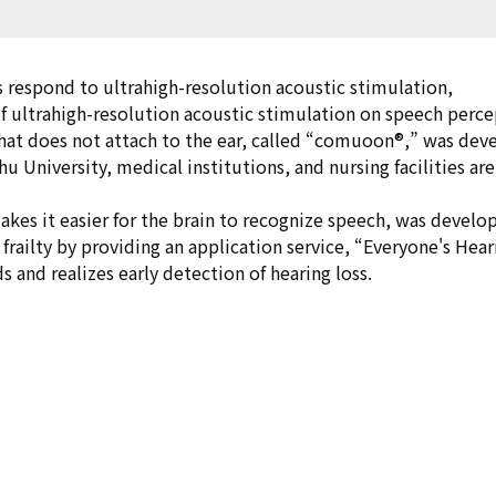
 respond to ultrahigh-resolution acoustic stimulation,
 of ultrahigh-resolution acoustic stimulation on speech perce
that does not attach to the ear, called “comuoon®,” was deve
hu University, medical institutions, and nursing facilities ar
kes it easier for the brain to recognize speech, was develo
frailty by providing an application service, “Everyone's Hea
ds and realizes early detection of hearing loss.