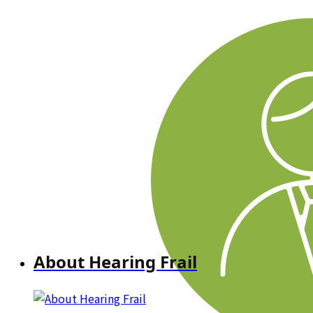
About Hearing Frail