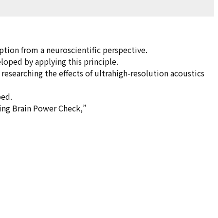
ption from a neuroscientific perspective.
loped by applying this principle.
e researching the effects of ultrahigh-resolution acoustics
ped.
ring Brain Power Check,”