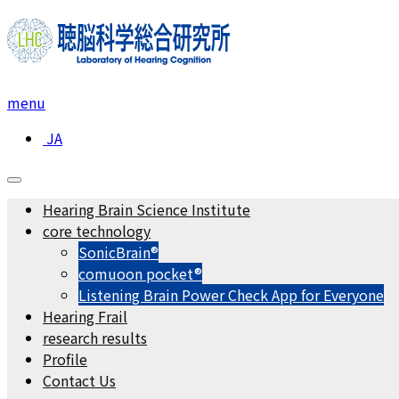
menu
JA
Hearing Brain Science Institute
core technology
SonicBrain®
comuoon pocket®︎
Listening Brain Power Check App for Everyone
Hearing Frail
research results
Profile
Contact Us