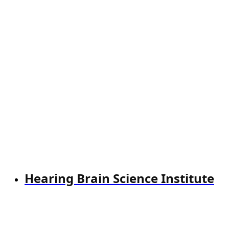
Hearing Brain Science Institute