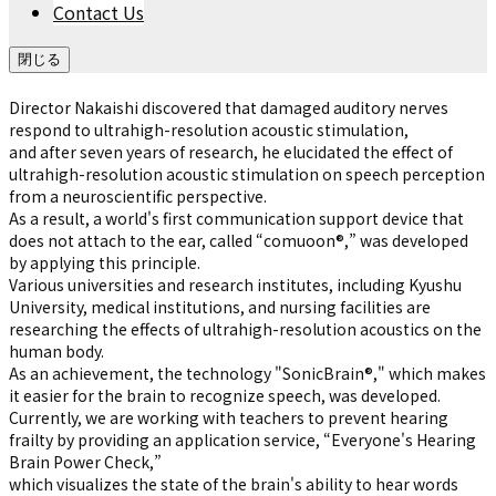
Contact Us
閉じる
Director Nakaishi discovered that damaged auditory nerves
respond to ultrahigh-resolution acoustic stimulation,
and after seven years of research, he elucidated the effect of
ultrahigh-resolution acoustic stimulation on speech perception
from a neuroscientific perspective.
As a result, a world's first communication support device that
does not attach to the ear, called “comuoon®,” was developed
by applying this principle.
Various universities and research institutes, including Kyushu
University, medical institutions, and nursing facilities are
researching the effects of ultrahigh-resolution acoustics on the
human body.
As an achievement, the technology "SonicBrain®," which makes
it easier for the brain to recognize speech, was developed.
Currently, we are working with teachers to prevent hearing
frailty by providing an application service, “Everyone's Hearing
Brain Power Check,”
which visualizes the state of the brain's ability to hear words