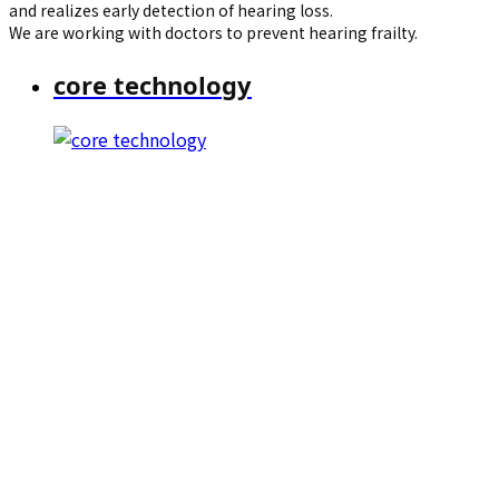
and realizes early detection of hearing loss.
We are working with doctors to prevent hearing frailty.
core technology