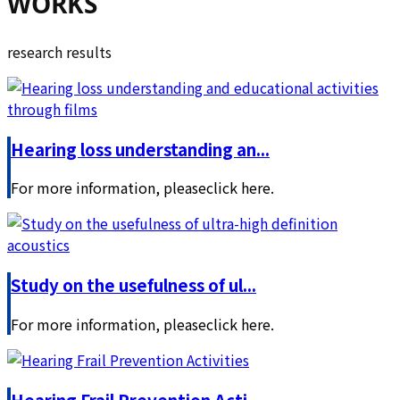
WORKS
research results
Hearing loss understanding an...
For more information, pleaseclick here.
Study on the usefulness of ul...
For more information, pleaseclick here.
Hearing Frail Prevention Acti...