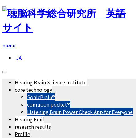
menu
JA
Hearing Brain Science Institute
core technology
SonicBrain®
comuoon pocket®︎
Listening Brain Power Check App for Everyone
Hearing Frail
research results
Profile