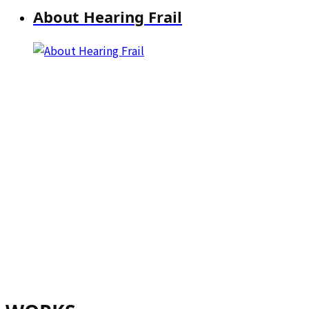
About Hearing Frail