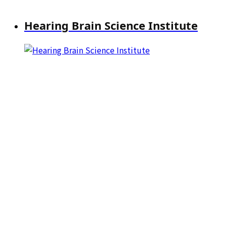
Hearing Brain Science Institute