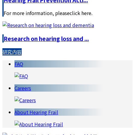
For more information, pleaseclick here.
Research on hearing loss and ...
研究内容
FAQ
Careers
About Hearing Frail