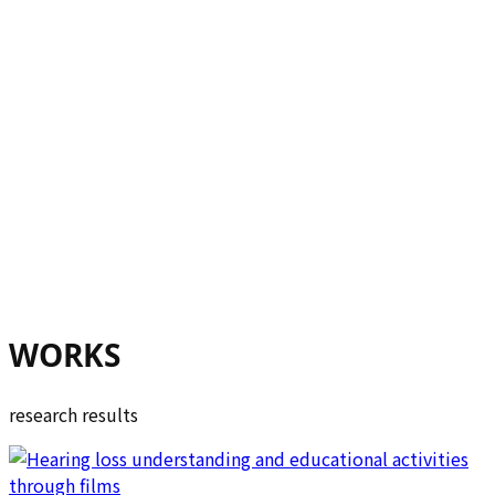
WORKS
research results