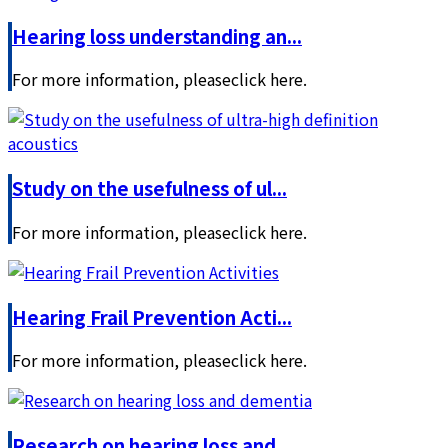
Hearing loss understanding an...
For more information, pleaseclick here.
Study on the usefulness of ul...
For more information, pleaseclick here.
Hearing Frail Prevention Acti...
For more information, pleaseclick here.
Research on hearing loss and ...