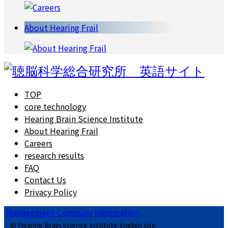
About Hearing Frail
TOP
core technology
Hearing Brain Science Institute
About Hearing Frail
Careers
research results
FAQ
Contact Us
Privacy Policy
Management Company Information
© Hearing Brain Science Institute English site