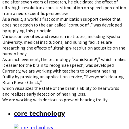
and after seven years of research, he elucidated the effect of
ultrahigh-resolution acoustic stimulation on speech perception
from a neuroscientific perspective.
As a result, a world's first communication support device that
does not attach to the ear, called “comuoon®,” was developed
by applying this principle.
Various universities and research institutes, including Kyushu
University, medical institutions, and nursing facilities are
researching the effects of ultrahigh-resolution acoustics on the
human body.
As an achievement, the technology "SonicBrain®," which makes
it easier for the brain to recognize speech, was developed.
Currently, we are working with teachers to prevent hearing
frailty by providing an application service, “Everyone's Hearing
Brain Power Check,”
which visualizes the state of the brain's ability to hear words
and realizes early detection of hearing loss.
We are working with doctors to prevent hearing frailty.
core technology