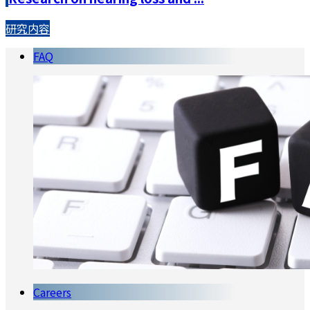
研究内容
FAQ
Careers