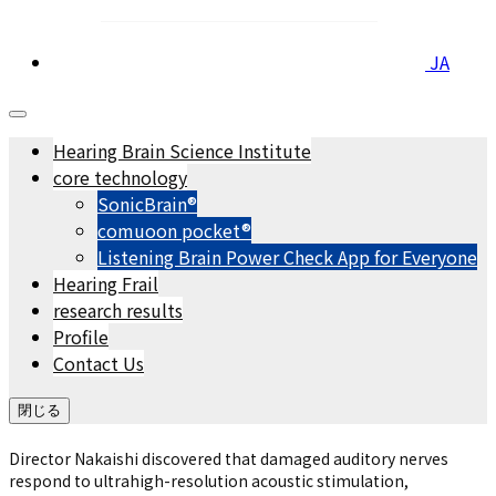
JA
Hearing Brain Science Institute
core technology
SonicBrain®
comuoon pocket®︎
Listening Brain Power Check App for Everyone
Hearing Frail
research results
Profile
Contact Us
閉じる
Director Nakaishi discovered that damaged auditory nerves
respond to ultrahigh-resolution acoustic stimulation,