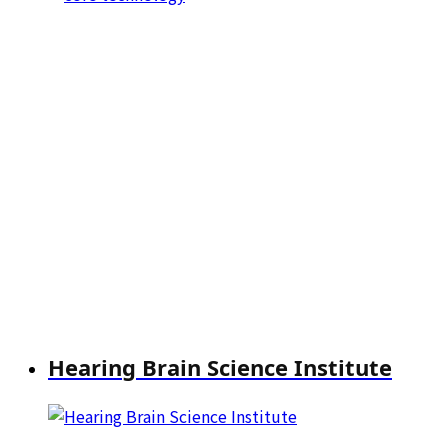
Hearing Brain Science Institute