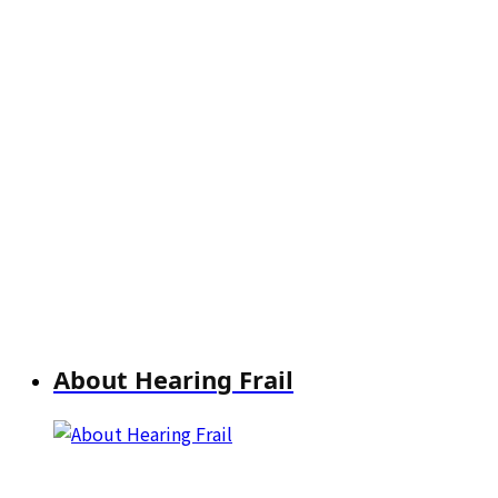
About Hearing Frail